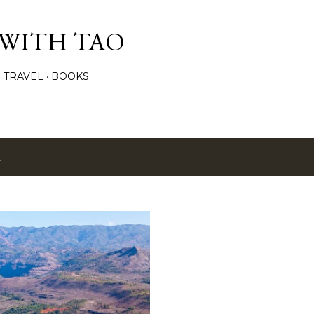
Skip to main content
 WITH TAO
TRAVEL
BOOKS
2