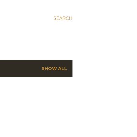
SEARCH
SHOW ALL