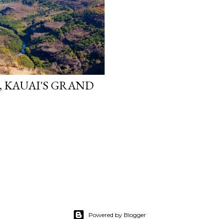
, KAUAI'S GRAND
Powered by Blogger