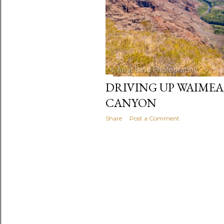
DRIVING UP WAIMEA
CANYON
Share
Post a Comment