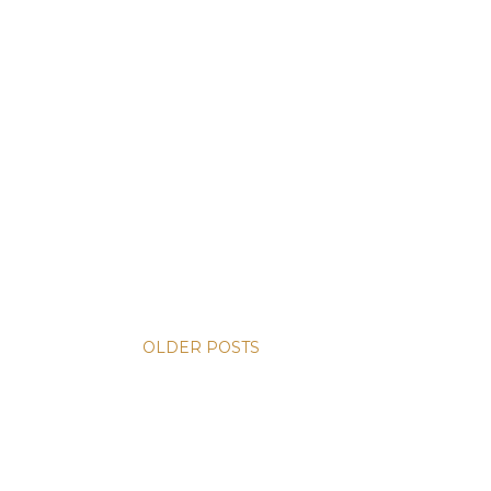
OLDER POSTS