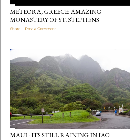
METEORA, GREECE: AMAZING
MONASTERY OF ST. STEPHENS
Share
Post a Comment
MAUI - ITS STILL RAINING IN IAO