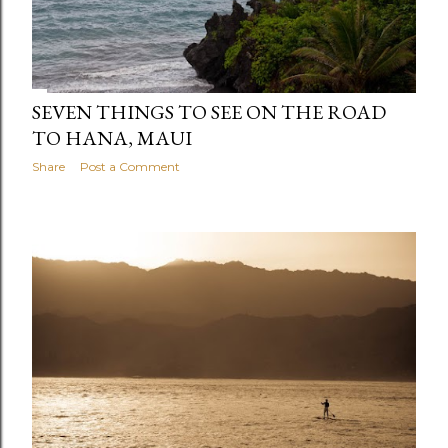
SEVEN THINGS TO SEE ON THE ROAD
TO HANA, MAUI
Share
Post a Comment