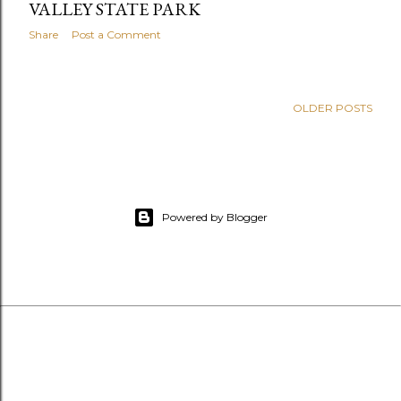
VALLEY STATE PARK
Share
Post a Comment
OLDER POSTS
Powered by Blogger