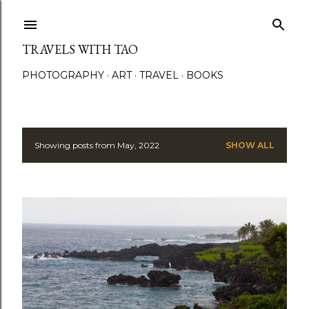
Skip to main content
TRAVELS WITH TAO
PHOTOGRAPHY
ART
TRAVEL
BOOKS
Showing posts from May, 2022
SHOW ALL
P
o
s
t
s