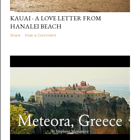
KAUAI - A LOVE LETTER FROM
HANALEI BEACH
Share
Post a Comment