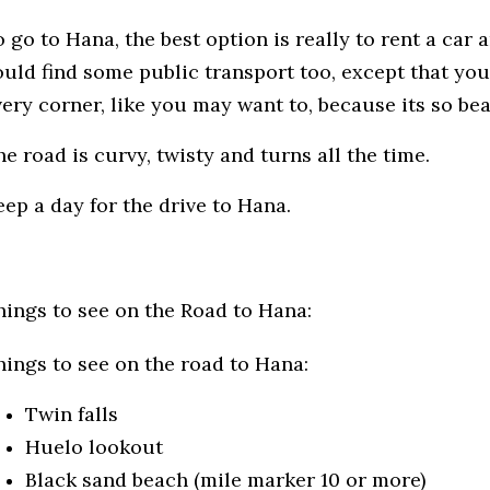
 go to Hana, the best option is really to rent a car
ould find some public transport too, except that you
very corner, like you may want to, because its so bea
e road is curvy, twisty and turns all the time.
eep a day for the drive to Hana.
hings to see on the Road to Hana:
hings to see on the road to Hana:
Twin falls
Huelo lookout
Black sand beach (mile marker 10 or more)