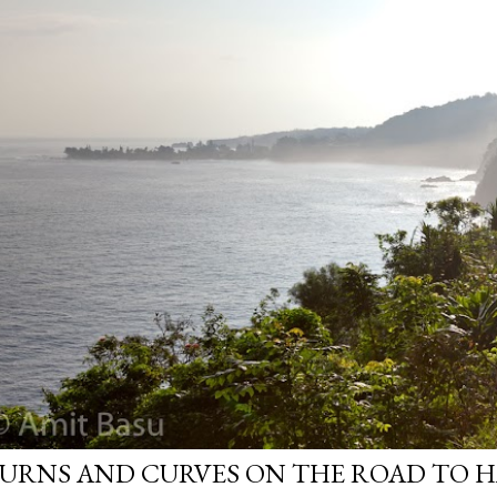
URNS AND CURVES ON THE ROAD TO H