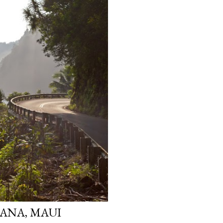
ANA, MAUI