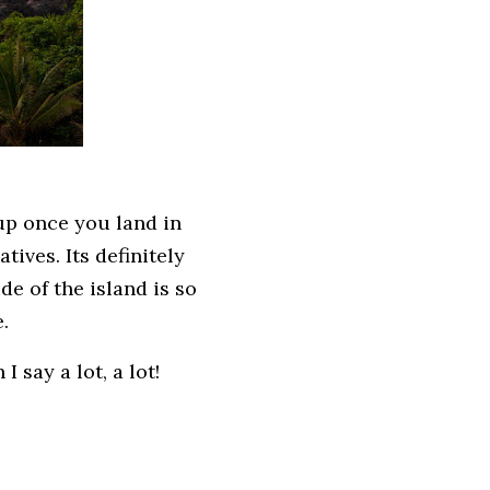
up once you land in
tives. Its definitely
e of the island is so
e.
I say a lot, a lot!