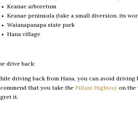
Keanae arboretum
Keanae peninsula (take a small diversion. its wort
Waianapanapa state park
Hana village
he drive back:
hile driving back from Hana, you can avoid driving 
ecommend that you take the
Piilani Highway
on the 
gret it.