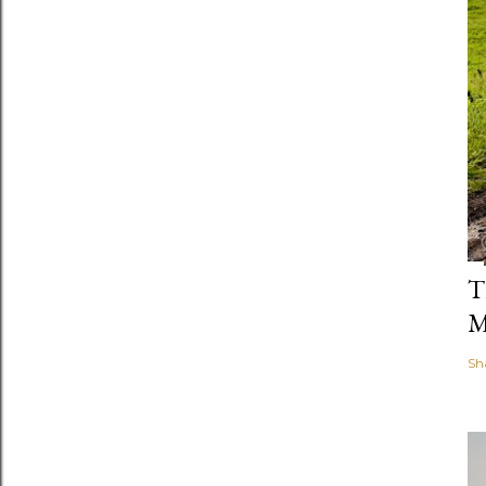
T
M
Sh