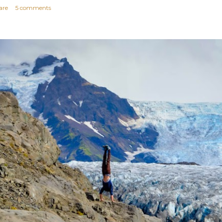
are
5 comments