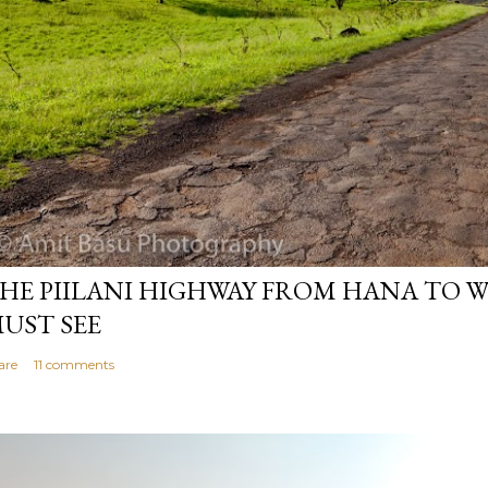
HE PIILANI HIGHWAY FROM HANA TO WE
UST SEE
are
11 comments