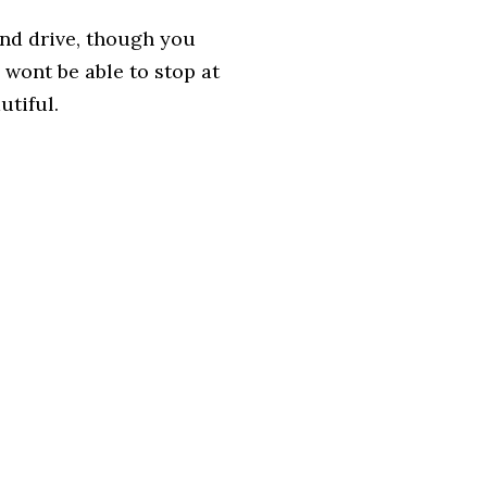
 and drive, though you
 wont be able to stop at
utiful.