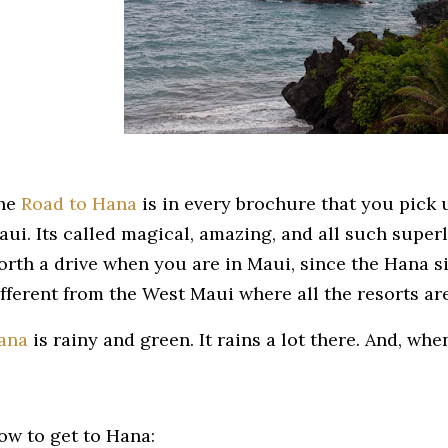
he
Road to Hana
is in every brochure that you pick 
ui. Its called magical, amazing, and all such superla
orth a drive when you are in Maui, since the Hana sid
ifferent from the West Maui where all the resorts ar
ana
is rainy and green. It rains a lot there. And, when 
ow to get to Hana: