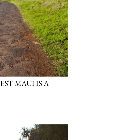
ST MAUI IS A