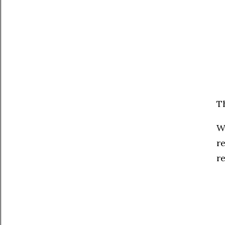
T
W
r
re