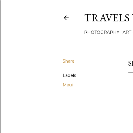
TRAVELS
PHOTOGRAPHY
ART
Share
S
Labels
Maui