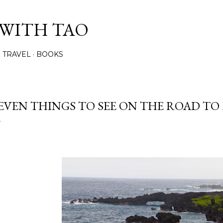
Skip to main content
 WITH TAO
TRAVEL
BOOKS
EVEN THINGS TO SEE ON THE ROAD TO