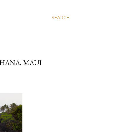
SEARCH
 HANA, MAUI