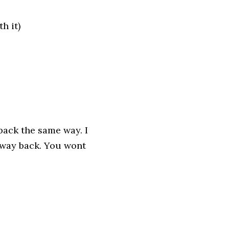
h it)
back the same way. I
way back. You wont