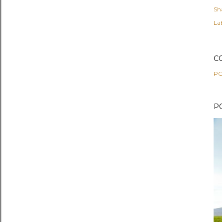
Sh
Lab
C
PO
P