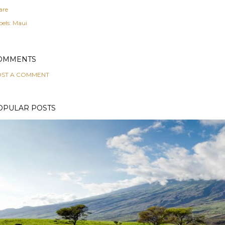
are
els:
Maui
OMMENTS
ST A COMMENT
OPULAR POSTS