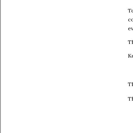
To
c
e
Th
K
T
T