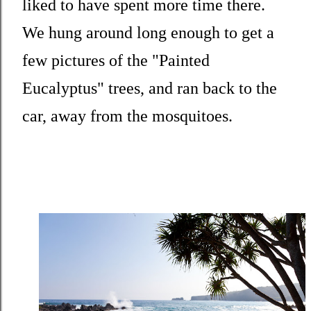
liked to have spent more time there.
We hung around long enough to get a
few pictures of the "Painted
Eucalyptus" trees, and ran back to the
car, away from the mosquitoes.