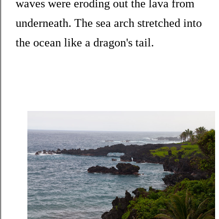
waves were eroding out the lava from
underneath. The sea arch stretched into
the ocean like a dragon's tail.