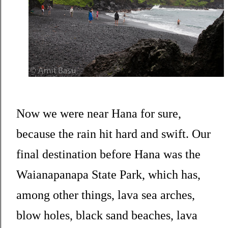
Now we were near Hana for sure,
because the rain hit hard and swift. Our
final destination before Hana was the
Waianapanapa State Park, which has,
among other things, lava sea arches,
blow holes, black sand beaches, lava