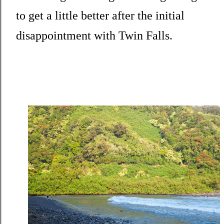
to get a little better after the initial
disappointment with Twin Falls.