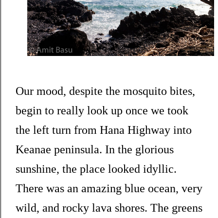
Our mood, despite the mosquito bites,
begin to really look up once we took
the left turn from Hana Highway into
Keanae peninsula. In the glorious
sunshine, the place looked idyllic.
There was an amazing blue ocean, very
wild, and rocky lava shores. The greens