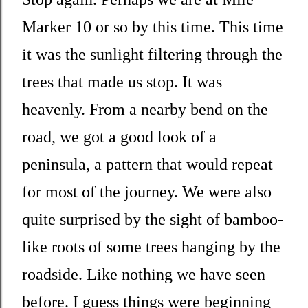
Marker 10 or so by this time. This time
it was the sunlight filtering through the
trees that made us stop. It was
heavenly. From a nearby bend on the
road, we got a good look of a
peninsula, a pattern that would repeat
for most of the journey. We were also
quite surprised by the sight of bamboo-
like roots of some trees hanging by the
roadside. Like nothing we have seen
before. I guess things were beginning