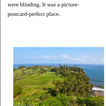
were blinding. It was a picture-
postcard-perfect place.