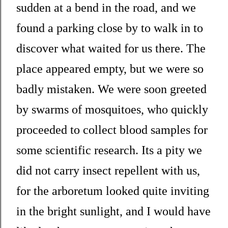
sudden at a bend in the road, and we
found a parking close by to walk in to
discover what waited for us there. The
place appeared empty, but we were so
badly mistaken. We were soon greeted
by swarms of mosquitoes, who quickly
proceeded to collect blood samples for
some scientific research. Its a pity we
did not carry insect repellent with us,
for the arboretum looked quite inviting
in the bright sunlight, and I would have