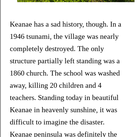
Keanae has a sad history, though. In a
1946 tsunami, the village was nearly
completely destroyed. The only
structure partially left standing was a
1860 church. The school was washed
away, killing 20 children and 4
teachers. Standing today in beautiful
Keanae in heavenly sunshine, it was
difficult to imagine the disaster.
Keanae peninsula was definitely the