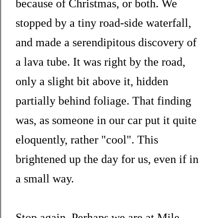
because of Christmas, or both. We
stopped by a tiny road-side waterfall,
and made a serendipitous discovery of
a lava tube. It was right by the road,
only a slight bit above it, hidden
partially behind foliage. That finding
was, as someone in our car put it quite
eloquently, rather "cool". This
brightened up the day for us, even if in
a small way.
Stop again. Perhaps we are at Mile