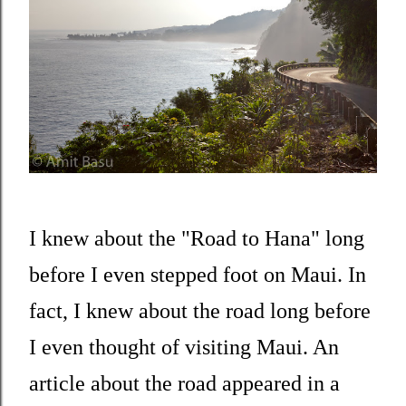
I knew about the "Road to Hana" long
before I even stepped foot on Maui. In
fact, I knew about the road long before
I even thought of visiting Maui. An
article about the road appeared in a