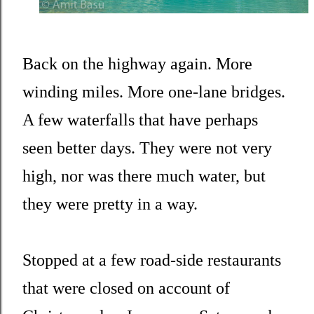
Back on the highway again. More
winding miles. More one-lane bridges.
A few waterfalls that have perhaps
seen better days. They were not very
high, nor was there much water, but
they were pretty in a way.
Stopped at a few road-side restaurants
that were closed on account of