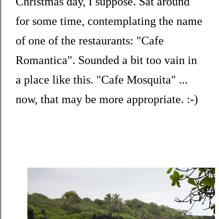
Christmas day, I suppose. Sat around
for some time, contemplating the name
of one of the restaurants: "Cafe
Romantica". Sounded a bit too vain in
a place like this. "Cafe Mosquita" ...
now, that may be more appropriate. :-)