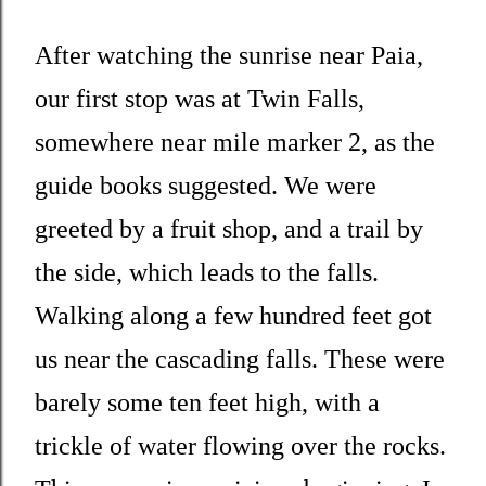
After watching the sunrise near Paia,
our first stop was at Twin Falls,
somewhere near mile marker 2, as the
guide books suggested. We were
greeted by a fruit shop, and a trail by
the side, which leads to the falls.
Walking along a few hundred feet got
us near the cascading falls. These were
barely some ten feet high, with a
trickle of water flowing over the rocks.