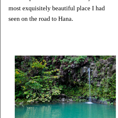
most exquisitely beautiful place I had
seen on the road to Hana.