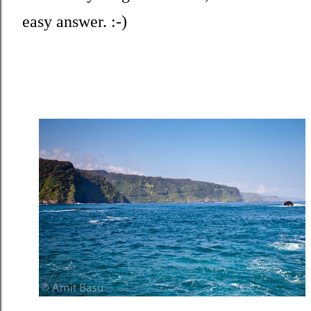
easy answer. :-)