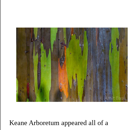
Keane Arboretum appeared all of a