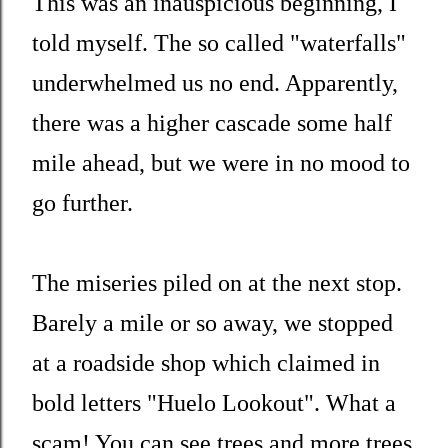
This was an inauspicious beginning, I
told myself. The so called "waterfalls"
underwhelmed us no end. Apparently,
there was a higher cascade some half
mile ahead, but we were in no mood to
go further.
The miseries piled on at the next stop.
Barely a mile or so away, we stopped
at a roadside shop which claimed in
bold letters "Huelo Lookout". What a
scam! You can see trees and more trees