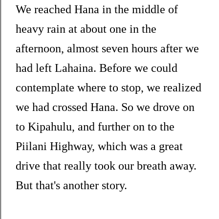
We reached Hana in the middle of
heavy rain at about one in the
afternoon, almost seven hours after we
had left Lahaina. Before we could
contemplate where to stop, we realized
we had crossed Hana. So we drove on
to Kipahulu, and further on to the
Piilani Highway, which was a great
drive that really took our breath away.
But that's another story.