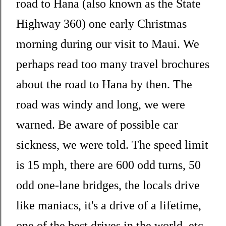
road to Hana (also known as the State
Highway 360) one early Christmas
morning during our visit to Maui. We
perhaps read too many travel brochures
about the road to Hana by then. The
road was windy and long, we were
warned. Be aware of possible car
sickness, we were told. The speed limit
is 15 mph, there are 600 odd turns, 50
odd one-lane bridges, the locals drive
like maniacs, it's a drive of a lifetime,
one of the best drives in the world, etc.