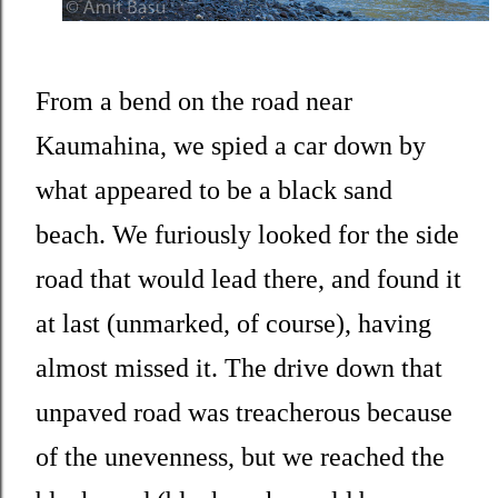
From a bend on the road near
Kaumahina, we spied a car down by
what appeared to be a black sand
beach. We furiously looked for the side
road that would lead there, and found it
at last (unmarked, of course), having
almost missed it. The drive down that
unpaved road was treacherous because
of the unevenness, but we reached the