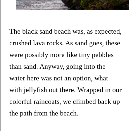
The black sand beach was, as expected,
crushed lava rocks. As sand goes, these
were possibly more like tiny pebbles
than sand. Anyway, going into the
water here was not an option, what
with jellyfish out there. Wrapped in our
colorful raincoats, we climbed back up
the path from the beach.