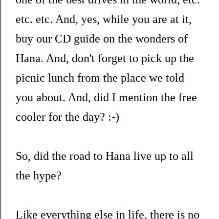
etc. etc. And, yes, while you are at it,
buy our CD guide on the wonders of
Hana. And, don't forget to pick up the
picnic lunch from the place we told
you about. And, did I mention the free
cooler for the day? :-)
So, did the road to Hana live up to all
the hype?
Like everything else in life, there is no