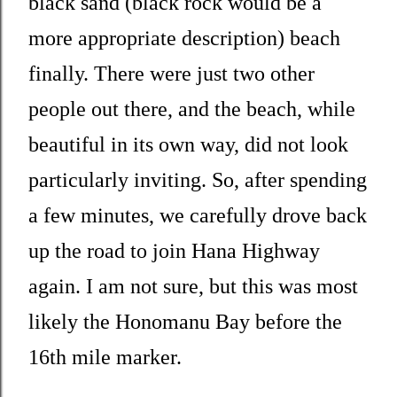
black sand (black rock would be a
more appropriate description) beach
finally. There were just two other
people out there, and the beach, while
beautiful in its own way, did not look
particularly inviting. So, after spending
a few minutes, we carefully drove back
up the road to join Hana Highway
again. I am not sure, but this was most
likely the Honomanu Bay before the
16th mile marker.