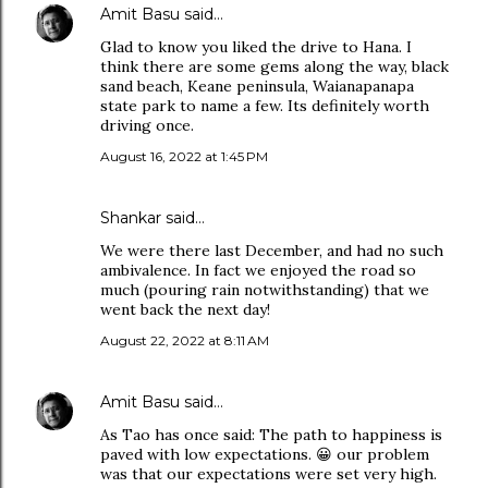
Amit Basu
said…
Glad to know you liked the drive to Hana. I
think there are some gems along the way, black
sand beach, Keane peninsula, Waianapanapa
state park to name a few. Its definitely worth
driving once.
August 16, 2022 at 1:45 PM
Shankar said…
We were there last December, and had no such
ambivalence. In fact we enjoyed the road so
much (pouring rain notwithstanding) that we
went back the next day!
August 22, 2022 at 8:11 AM
Amit Basu
said…
As Tao has once said: The path to happiness is
paved with low expectations. 😀 our problem
was that our expectations were set very high.