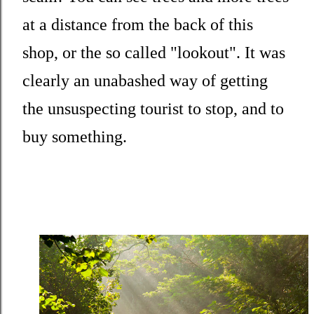
at a distance from the back of this
shop, or the so called "lookout". It was
clearly an unabashed way of getting
the unsuspecting tourist to stop, and to
buy something.