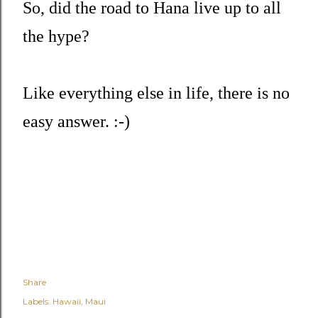
So, did the road to Hana live up to all
the hype?
Like everything else in life, there is no
easy answer. :-)
Share
Labels:
Hawaii
Maui