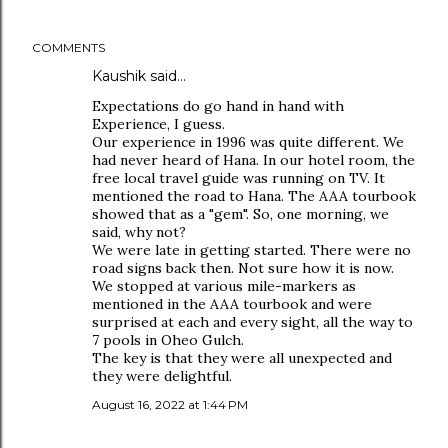
COMMENTS
Kaushik said…
Expectations do go hand in hand with
Experience, I guess.
Our experience in 1996 was quite different. We
had never heard of Hana. In our hotel room, the
free local travel guide was running on TV. It
mentioned the road to Hana. The AAA tourbook
showed that as a "gem". So, one morning, we
said, why not?
We were late in getting started. There were no
road signs back then. Not sure how it is now.
We stopped at various mile-markers as
mentioned in the AAA tourbook and were
surprised at each and every sight, all the way to
7 pools in Oheo Gulch.
The key is that they were all unexpected and
they were delightful.
August 16, 2022 at 1:44 PM