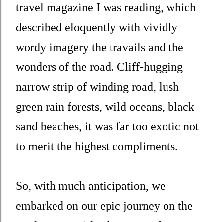
travel magazine I was reading, which
described eloquently with vividly
wordy imagery the travails and the
wonders of the road. Cliff-hugging
narrow strip of winding road, lush
green rain forests, wild oceans, black
sand beaches, it was far too exotic not
to merit the highest compliments.
So, with much anticipation, we
embarked on our epic journey on the