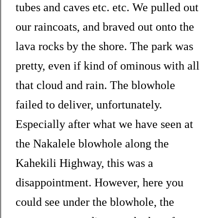
tubes and caves etc. etc. We pulled out
our raincoats, and braved out onto the
lava rocks by the shore. The park was
pretty, even if kind of ominous with all
that cloud and rain. The blowhole
failed to deliver, unfortunately.
Especially after what we have seen at
the Nakalele blowhole along the
Kahekili Highway, this was a
disappointment. However, here you
could see under the blowhole, the