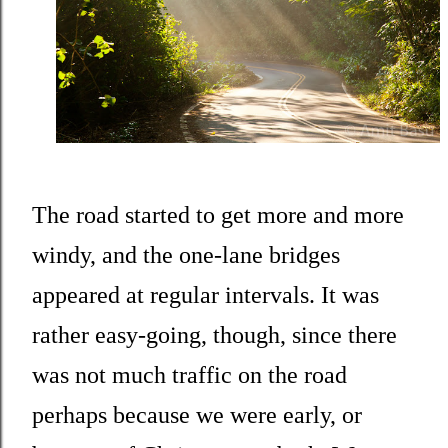
The road started to get more and more
windy, and the one-lane bridges
appeared at regular intervals. It was
rather easy-going, though, since there
was not much traffic on the road
perhaps because we were early, or