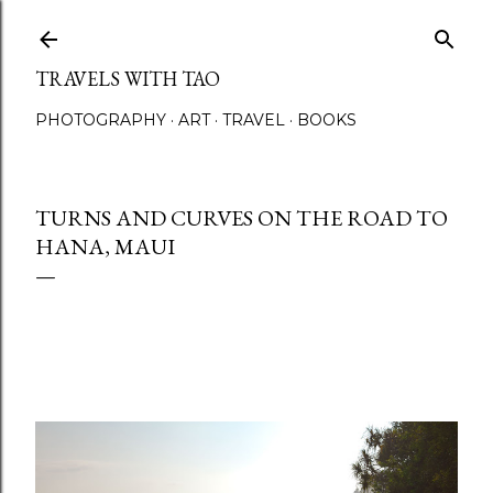
Skip to main content
TRAVELS WITH TAO
PHOTOGRAPHY
ART
TRAVEL
BOOKS
TURNS AND CURVES ON THE ROAD TO
HANA, MAUI