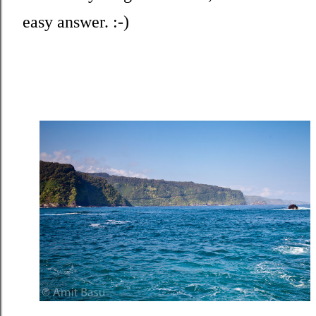
easy answer. :-)