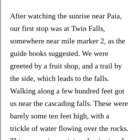
After watching the sunrise near Paia,
our first stop was at Twin Falls,
somewhere near mile marker 2, as the
guide books suggested. We were
greeted by a fruit shop, and a trail by
the side, which leads to the falls.
Walking along a few hundred feet got
us near the cascading falls. These were
barely some ten feet high, with a
trickle of water flowing over the rocks.