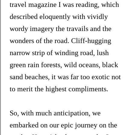
travel magazine I was reading, which
described eloquently with vividly
wordy imagery the travails and the
wonders of the road. Cliff-hugging
narrow strip of winding road, lush
green rain forests, wild oceans, black
sand beaches, it was far too exotic not
to merit the highest compliments.
So, with much anticipation, we
embarked on our epic journey on the