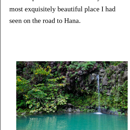
most exquisitely beautiful place I had
seen on the road to Hana.