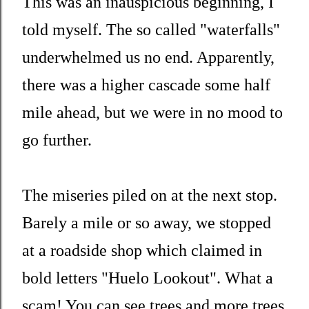
This was an inauspicious beginning, I
told myself. The so called "waterfalls"
underwhelmed us no end. Apparently,
there was a higher cascade some half
mile ahead, but we were in no mood to
go further.
The miseries piled on at the next stop.
Barely a mile or so away, we stopped
at a roadside shop which claimed in
bold letters "Huelo Lookout". What a
scam! You can see trees and more trees