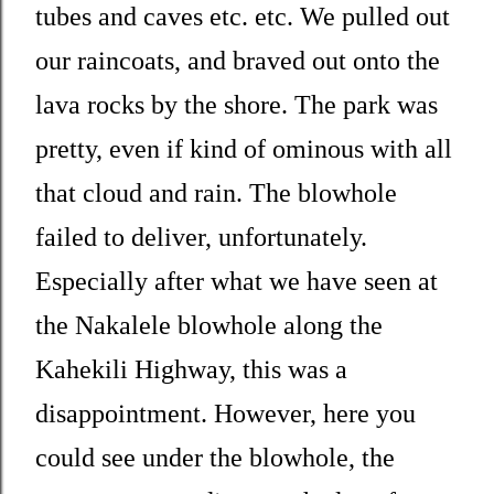
tubes and caves etc. etc. We pulled out
our raincoats, and braved out onto the
lava rocks by the shore. The park was
pretty, even if kind of ominous with all
that cloud and rain. The blowhole
failed to deliver, unfortunately.
Especially after what we have seen at
the Nakalele blowhole along the
Kahekili Highway, this was a
disappointment. However, here you
could see under the blowhole, the