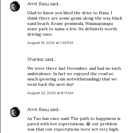
Amit Basu
said…
Glad to know you liked the drive to Hana. I
think there are some gems along the way, black
sand beach, Keane peninsula, Waianapanapa
state park to name a few. Its definitely worth
driving once.
August 16, 2022 at 1:45 PM
Shankar said…
We were there last December, and had no such
ambivalence. In fact we enjoyed the road so
much (pouring rain notwithstanding) that we
went back the next day!
August 22, 2022 at 8:11 AM
Amit Basu
said…
As Tao has once said: The path to happiness is
paved with low expectations. 😀 our problem
was that our expectations were set very high.