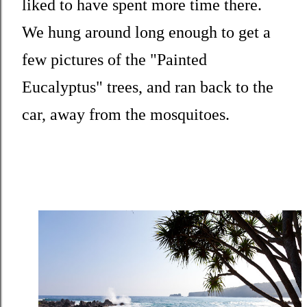
liked to have spent more time there.
We hung around long enough to get a
few pictures of the "Painted
Eucalyptus" trees, and ran back to the
car, away from the mosquitoes.