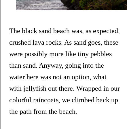
The black sand beach was, as expected,
crushed lava rocks. As sand goes, these
were possibly more like tiny pebbles
than sand. Anyway, going into the
water here was not an option, what
with jellyfish out there. Wrapped in our
colorful raincoats, we climbed back up
the path from the beach.