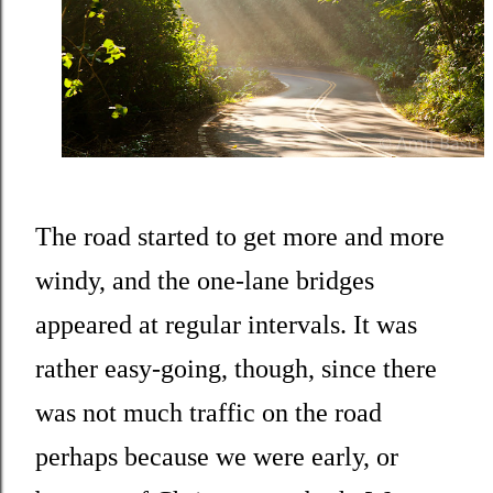
The road started to get more and more
windy, and the one-lane bridges
appeared at regular intervals. It was
rather easy-going, though, since there
was not much traffic on the road
perhaps because we were early, or