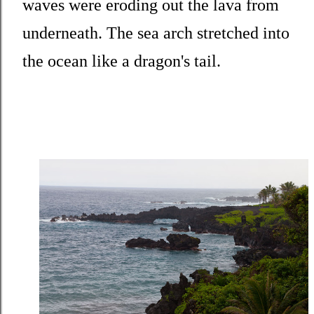
waves were eroding out the lava from
underneath. The sea arch stretched into
the ocean like a dragon's tail.