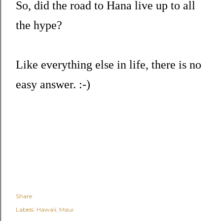
So, did the road to Hana live up to all
the hype?
Like everything else in life, there is no
easy answer. :-)
Share
Labels:
Hawaii
Maui