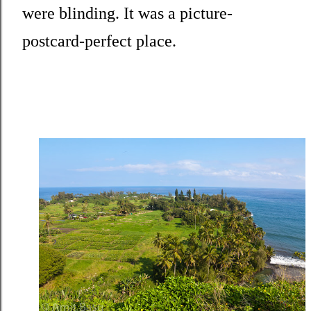
were blinding. It was a picture-
postcard-perfect place.