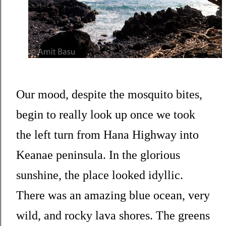
Our mood, despite the mosquito bites,
begin to really look up once we took
the left turn from Hana Highway into
Keanae peninsula. In the glorious
sunshine, the place looked idyllic.
There was an amazing blue ocean, very
wild, and rocky lava shores. The greens