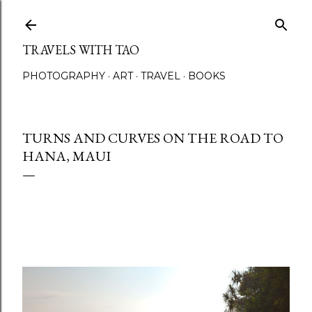
Skip to main content
TRAVELS WITH TAO
PHOTOGRAPHY
ART
TRAVEL
BOOKS
TURNS AND CURVES ON THE ROAD TO
HANA, MAUI