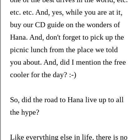
etc. etc. And, yes, while you are at it,
buy our CD guide on the wonders of
Hana. And, don't forget to pick up the
picnic lunch from the place we told
you about. And, did I mention the free
cooler for the day? :-)
So, did the road to Hana live up to all
the hype?
Like everything else in life, there is no