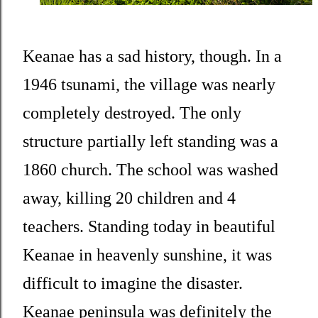
Keanae has a sad history, though. In a
1946 tsunami, the village was nearly
completely destroyed. The only
structure partially left standing was a
1860 church. The school was washed
away, killing 20 children and 4
teachers. Standing today in beautiful
Keanae in heavenly sunshine, it was
difficult to imagine the disaster.
Keanae peninsula was definitely the