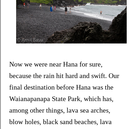
Now we were near Hana for sure,
because the rain hit hard and swift. Our
final destination before Hana was the
Waianapanapa State Park, which has,
among other things, lava sea arches,
blow holes, black sand beaches, lava