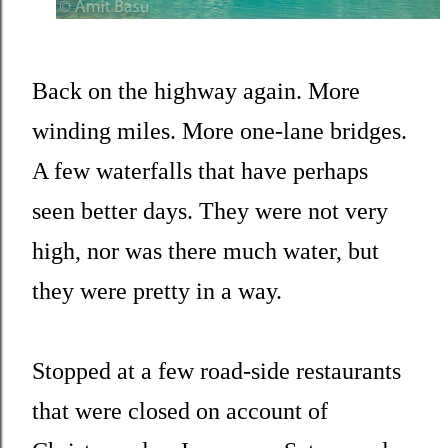
Back on the highway again. More
winding miles. More one-lane bridges.
A few waterfalls that have perhaps
seen better days. They were not very
high, nor was there much water, but
they were pretty in a way.
Stopped at a few road-side restaurants
that were closed on account of