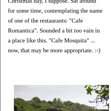
Christmas day, I suppose. Sat around
for some time, contemplating the name
of one of the restaurants: "Cafe
Romantica". Sounded a bit too vain in
a place like this. "Cafe Mosquita" ...
now, that may be more appropriate. :-)