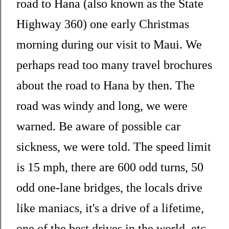
road to Hana (also known as the State
Highway 360) one early Christmas
morning during our visit to Maui. We
perhaps read too many travel brochures
about the road to Hana by then. The
road was windy and long, we were
warned. Be aware of possible car
sickness, we were told. The speed limit
is 15 mph, there are 600 odd turns, 50
odd one-lane bridges, the locals drive
like maniacs, it's a drive of a lifetime,
one of the best drives in the world, etc.