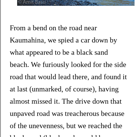
From a bend on the road near
Kaumahina, we spied a car down by
what appeared to be a black sand
beach. We furiously looked for the side
road that would lead there, and found it
at last (unmarked, of course), having
almost missed it. The drive down that
unpaved road was treacherous because
of the unevenness, but we reached the