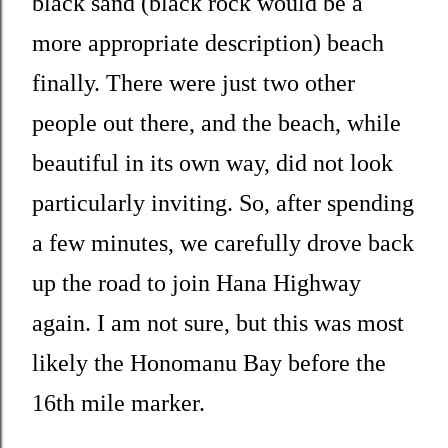
black sand (black rock would be a
more appropriate description) beach
finally. There were just two other
people out there, and the beach, while
beautiful in its own way, did not look
particularly inviting. So, after spending
a few minutes, we carefully drove back
up the road to join Hana Highway
again. I am not sure, but this was most
likely the Honomanu Bay before the
16th mile marker.