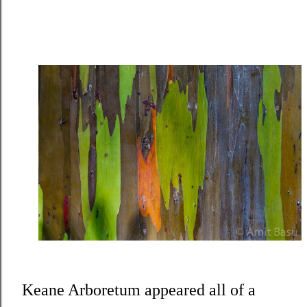
Keane Arboretum appeared all of a