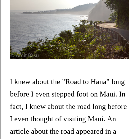
I knew about the "Road to Hana" long
before I even stepped foot on Maui. In
fact, I knew about the road long before
I even thought of visiting Maui. An
article about the road appeared in a