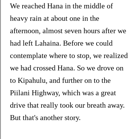
We reached Hana in the middle of
heavy rain at about one in the
afternoon, almost seven hours after we
had left Lahaina. Before we could
contemplate where to stop, we realized
we had crossed Hana. So we drove on
to Kipahulu, and further on to the
Piilani Highway, which was a great
drive that really took our breath away.
But that's another story.