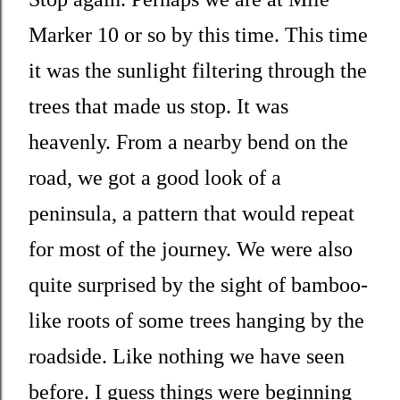
Marker 10 or so by this time. This time
it was the sunlight filtering through the
trees that made us stop. It was
heavenly. From a nearby bend on the
road, we got a good look of a
peninsula, a pattern that would repeat
for most of the journey. We were also
quite surprised by the sight of bamboo-
like roots of some trees hanging by the
roadside. Like nothing we have seen
before. I guess things were beginning