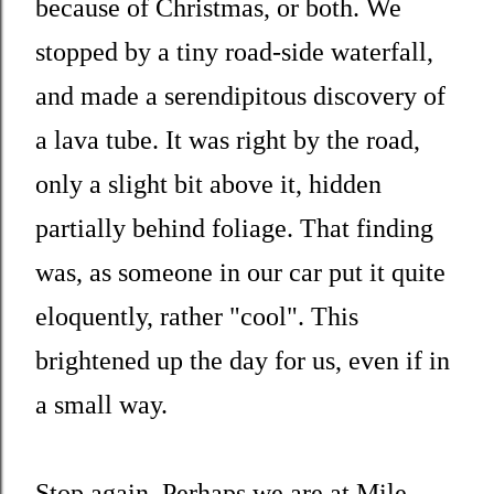
because of Christmas, or both. We
stopped by a tiny road-side waterfall,
and made a serendipitous discovery of
a lava tube. It was right by the road,
only a slight bit above it, hidden
partially behind foliage. That finding
was, as someone in our car put it quite
eloquently, rather "cool". This
brightened up the day for us, even if in
a small way.
Stop again. Perhaps we are at Mile