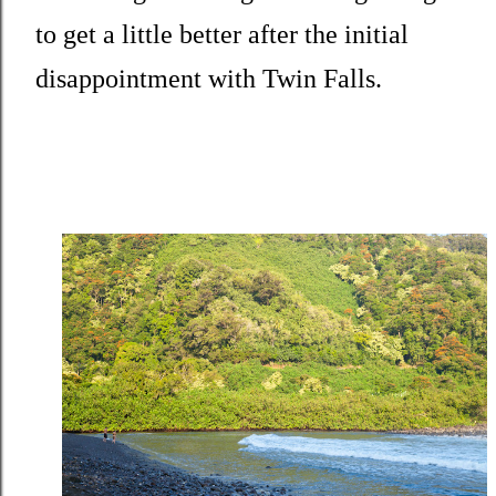
to get a little better after the initial
disappointment with Twin Falls.