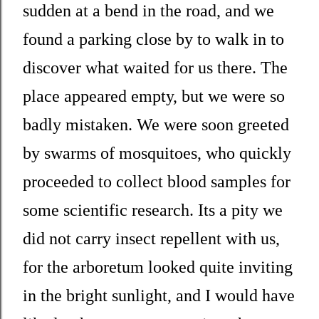
sudden at a bend in the road, and we
found a parking close by to walk in to
discover what waited for us there. The
place appeared empty, but we were so
badly mistaken. We were soon greeted
by swarms of mosquitoes, who quickly
proceeded to collect blood samples for
some scientific research. Its a pity we
did not carry insect repellent with us,
for the arboretum looked quite inviting
in the bright sunlight, and I would have