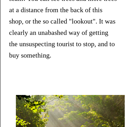
at a distance from the back of this
shop, or the so called "lookout". It was
clearly an unabashed way of getting
the unsuspecting tourist to stop, and to
buy something.