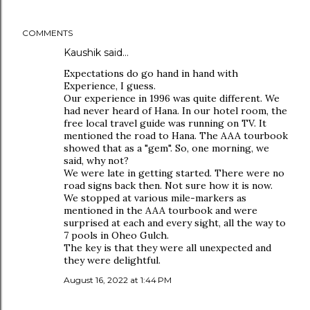
COMMENTS
Kaushik said…
Expectations do go hand in hand with
Experience, I guess.
Our experience in 1996 was quite different. We
had never heard of Hana. In our hotel room, the
free local travel guide was running on TV. It
mentioned the road to Hana. The AAA tourbook
showed that as a "gem". So, one morning, we
said, why not?
We were late in getting started. There were no
road signs back then. Not sure how it is now.
We stopped at various mile-markers as
mentioned in the AAA tourbook and were
surprised at each and every sight, all the way to
7 pools in Oheo Gulch.
The key is that they were all unexpected and
they were delightful.
August 16, 2022 at 1:44 PM