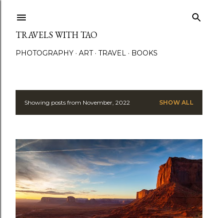
Skip to main content
TRAVELS WITH TAO
PHOTOGRAPHY
ART
TRAVEL
BOOKS
Showing posts from November, 2022
SHOW ALL
P
o
s
t
s