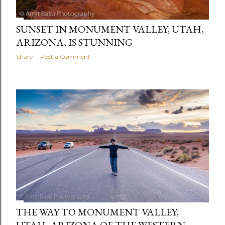
SUNSET IN MONUMENT VALLEY, UTAH,
ARIZONA, IS STUNNING
Share
Post a Comment
THE WAY TO MONUMENT VALLEY,
UTAH, ARIZONA OF THE WESTERN