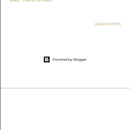
Share
Post a Comment
OLDER POSTS
Powered by Blogger