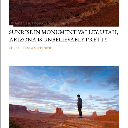
SUNRISE IN MONUMENT VALLEY, UTAH,
ARIZONA IS UNBELIEVABLY PRETTY
Share
Post a Comment