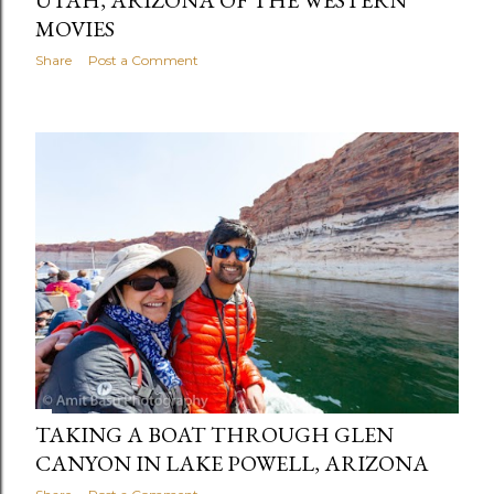
MOVIES
Share
Post a Comment
TAKING A BOAT THROUGH GLEN
CANYON IN LAKE POWELL, ARIZONA