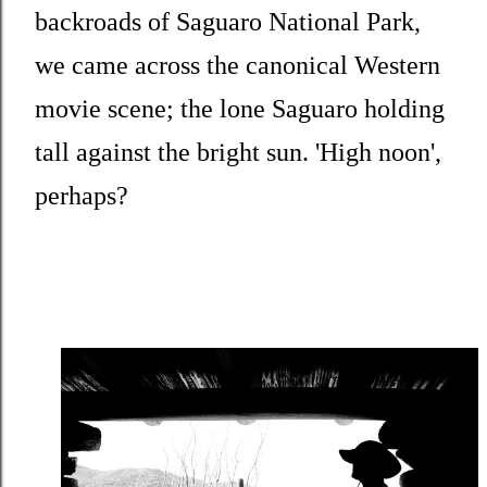
backroads of Saguaro National Park,
we came across the canonical Western
movie scene; the lone Saguaro holding
tall against the bright sun. 'High noon',
perhaps?