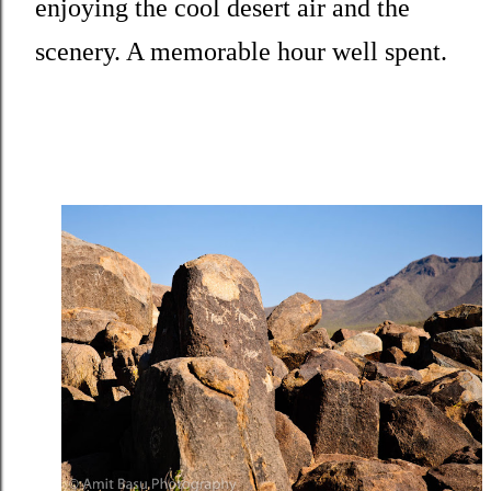
enjoying the cool desert air and the
scenery. A memorable hour well spent.