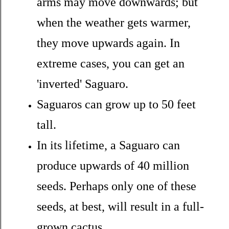
arms may move downwards; but
when the weather gets warmer,
they move upwards again. In
extreme cases, you can get an
'inverted' Saguaro.
Saguaros can grow up to 50 feet
tall.
In its lifetime, a Saguaro can
produce upwards of 40 million
seeds. Perhaps only one of these
seeds, at best, will result in a full-
grown cactus.