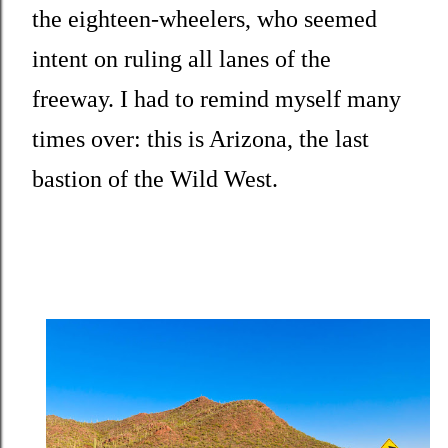
the eighteen-wheelers, who seemed
intent on ruling all lanes of the
freeway. I had to remind myself many
times over: this is Arizona, the last
bastion of the Wild West.