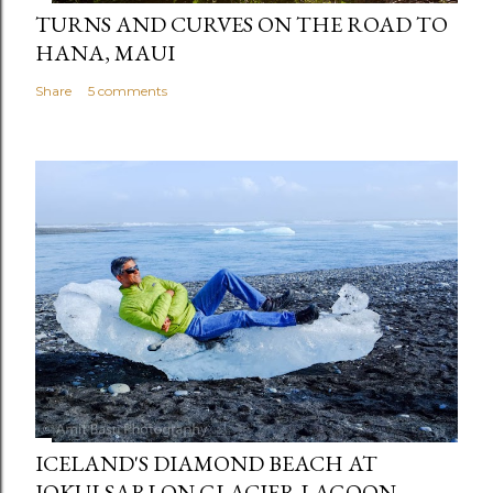
TURNS AND CURVES ON THE ROAD TO
HANA, MAUI
Share
5 comments
ICELAND'S DIAMOND BEACH AT
JOKULSARLON GLACIER LAGOON