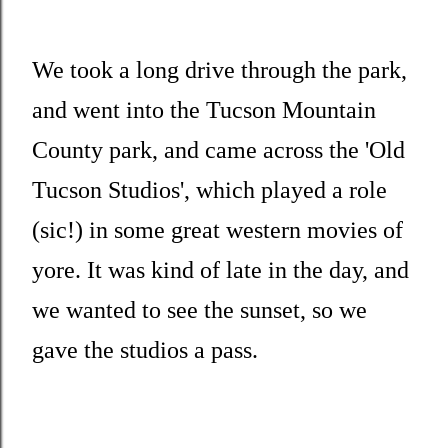
We took a long drive through the park,
and went into the Tucson Mountain
County park, and came across the 'Old
Tucson Studios', which played a role
(sic!) in some great western movies of
yore. It was kind of late in the day, and
we wanted to see the sunset, so we
gave the studios a pass.