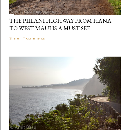
THE PIILANI HIGHWAY FROM HANA
TO WEST MAUI IS A MUST SEE
Share
11 comments