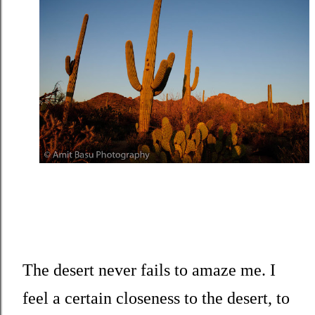
The desert never fails to amaze me. I
feel a certain closeness to the desert, to