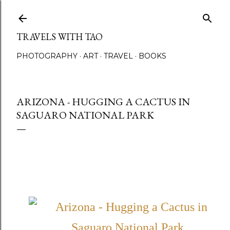
Skip to main content
TRAVELS WITH TAO
PHOTOGRAPHY
ART
TRAVEL
BOOKS
ARIZONA - HUGGING A CACTUS IN
SAGUARO NATIONAL PARK