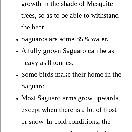
growth in the shade of Mesquite
trees, so as to be able to withstand
the heat.
Saguaros are some 85% water.
A fully grown Saguaro can be as
heavy as 8 tonnes.
Some birds make their home in the
Saguaro.
Most Saguaro arms grow upwards,
except when there is a lot of frost
or snow. In cold conditions, the