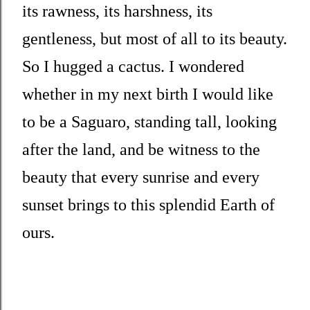
its rawness, its harshness, its
gentleness, but most of all to its beauty.
So I hugged a cactus. I wondered
whether in my next birth I would like
to be a Saguaro, standing tall, looking
after the land, and be witness to the
beauty that every sunrise and every
sunset brings to this splendid Earth of
ours.