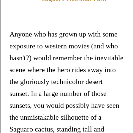
Anyone who has grown up with some
exposure to western movies (and who
hasn't?) would remember the inevitable
scene where the hero rides away into
the gloriously technicolor desert
sunset. In a large number of those
sunsets, you would possibly have seen
the unmistakable silhouette of a
Saguaro cactus, standing tall and