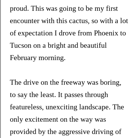
proud. This was going to be my first
encounter with this cactus, so with a lot
of expectation I drove from Phoenix to
Tucson on a bright and beautiful
February morning.
The drive on the freeway was boring,
to say the least. It passes through
featureless, unexciting landscape. The
only excitement on the way was
provided by the aggressive driving of