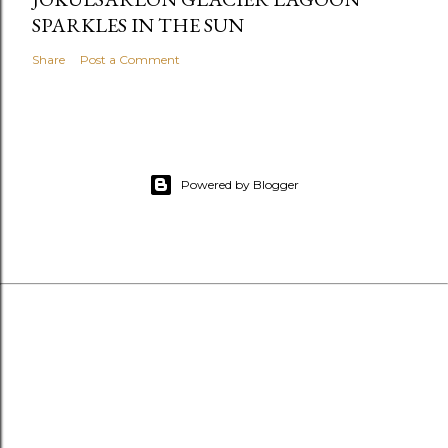
SPARKLES IN THE SUN
Share
Post a Comment
Powered by Blogger