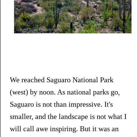
We reached Saguaro National Park
(west) by noon. As national parks go,
Saguaro is not than impressive. It's
smaller, and the landscape is not what I
will call awe inspiring. But it was an