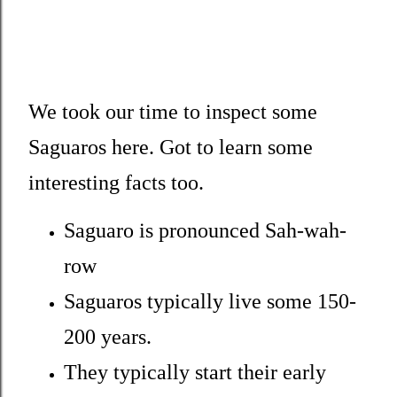
We took our time to inspect some
Saguaros here. Got to learn some
interesting facts too.
Saguaro is pronounced Sah-wah-
row
Saguaros typically live some 150-
200 years.
They typically start their early