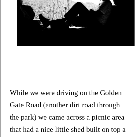
While we were driving on the Golden
Gate Road (another dirt road through
the park) we came across a picnic area
that had a nice little shed built on top a