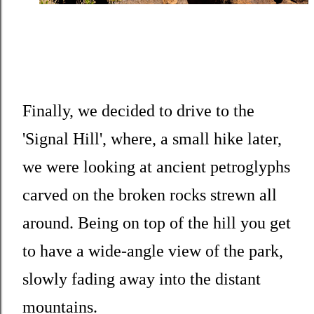
Finally, we decided to drive to the
'Signal Hill', where, a small hike later,
we were looking at ancient petroglyphs
carved on the broken rocks strewn all
around. Being on top of the hill you get
to have a wide-angle view of the park,
slowly fading away into the distant
mountains.