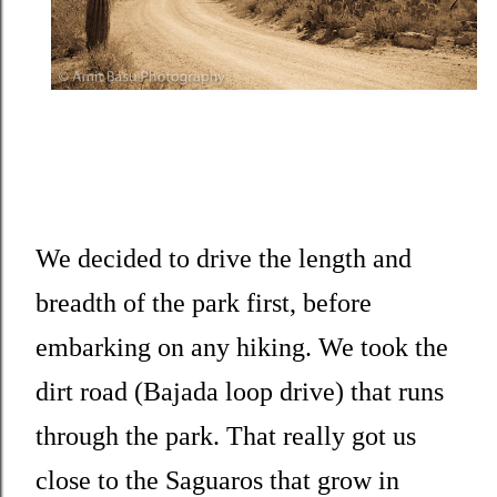
We decided to drive the length and
breadth of the park first, before
embarking on any hiking. We took the
dirt road (Bajada loop drive) that runs
through the park. That really got us
close to the Saguaros that grow in