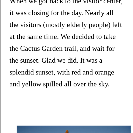
When we got back to the visitor center,
it was closing for the day. Nearly all
the visitors (mostly elderly people) left
at the same time. We decided to take
the Cactus Garden trail, and wait for
the sunset. Glad we did. It was a
splendid sunset, with red and orange
and yellow spilled all over the sky.