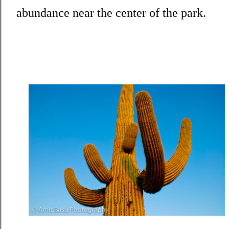
abundance near the center of the park.