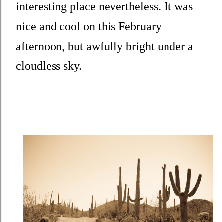
interesting place nevertheless. It was
nice and cool on this February
afternoon, but awfully bright under a
cloudless sky.