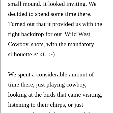
small mound. It looked inviting. We
decided to spend some time there.
Turned out that it provided us with the
right backdrop for our 'Wild West
Cowboy' shots, with the mandatory
silhouette
et al
. :-)
We spent a considerable amount of
time there, just playing cowboy,
looking at the birds that came visiting,
listening to their chirps, or just