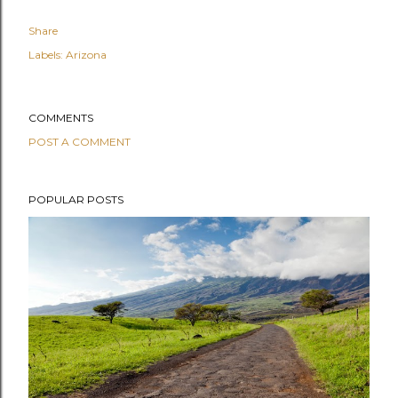
Share
Labels:
Arizona
COMMENTS
POST A COMMENT
POPULAR POSTS