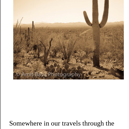
Somewhere in our travels through the