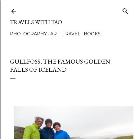
Skip to main content
TRAVELS WITH TAO
PHOTOGRAPHY
ART
TRAVEL
BOOKS
GULLFOSS, THE FAMOUS GOLDEN
FALLS OF ICELAND