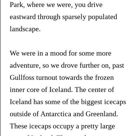
Park, where we were, you drive
eastward through sparsely populated
landscape.
We were in a mood for some more
adventure, so we drove further on, past
Gullfoss turnout towards the frozen
inner core of Iceland. The center of
Iceland has some of the biggest icecaps
outside of Antarctica and Greenland.
These icecaps occupy a pretty large