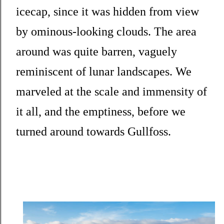
icecap, since it was hidden from view
by ominous-looking clouds. The area
around was quite barren, vaguely
reminiscent of lunar landscapes. We
marveled at the scale and immensity of
it all, and the emptiness, before we
turned around towards Gullfoss.