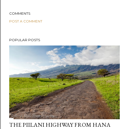
COMMENTS
POST A COMMENT
POPULAR POSTS
THE PIILANI HIGHWAY FROM HANA