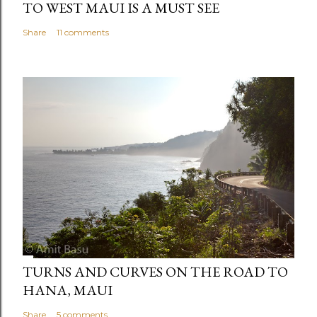
TO WEST MAUI IS A MUST SEE
Share
11 comments
TURNS AND CURVES ON THE ROAD TO
HANA, MAUI
Share
5 comments