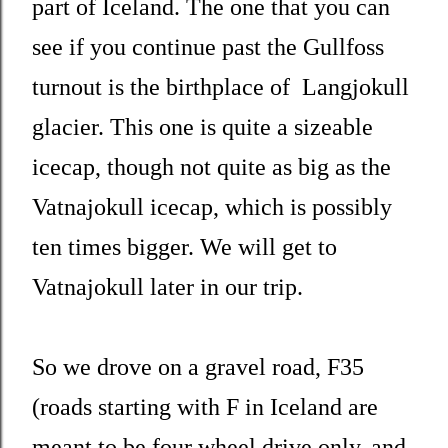
part of Iceland. The one that you can
see if you continue past the Gullfoss
turnout is the birthplace of Langjokull
glacier. This one is quite a sizeable
icecap, though not quite as big as the
Vatnajokull icecap, which is possibly
ten times bigger. We will get to
Vatnajokull later in our trip.
So we drove on a gravel road, F35
(roads starting with F in Iceland are
meant to be four wheel drive only, and