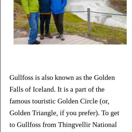
Gullfoss is also known as the Golden
Falls of Iceland. It is a part of the
famous touristic Golden Circle (or,
Golden Triangle, if you prefer). To get
to Gullfoss from Thingvellir National