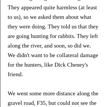
They appeared quite harmless (at least
to us), so we asked them about what
they were doing. They told us that they
are going hunting for rabbits. They left
along the river, and soon, so did we.
We didn't want to be collateral damage
for the hunters, like Dick Cheney's
friend.
We went some more distance along the
gravel road, F35, but could not see the