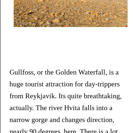
Gullfoss, or the Golden Waterfall, is a
huge tourist attraction for day-trippers
from Reykjavik. Its quite breathtaking,
actually. The river Hvita falls into a
narrow gorge and changes direction,
nearly 90 degrees, here. There is a lot