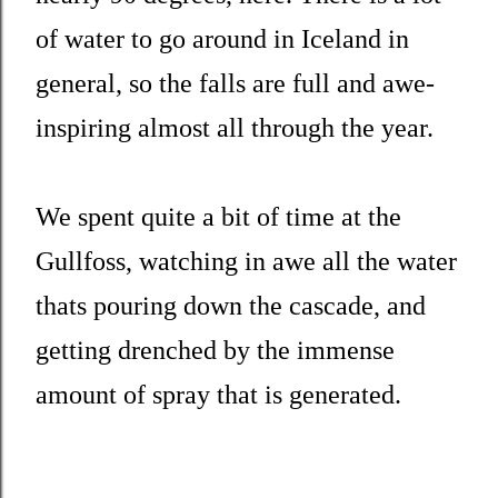
of water to go around in Iceland in
general, so the falls are full and awe-
inspiring almost all through the year.
We spent quite a bit of time at the
Gullfoss, watching in awe all the water
thats pouring down the cascade, and
getting drenched by the immense
amount of spray that is generated.