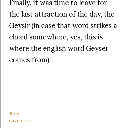
Finally, it was time to leave for
the last attraction of the day, the
Geysir (in case that word strikes a
chord somewhere, yes, this is
where the english word Geyser
comes from).
Share
Labels:
Iceland