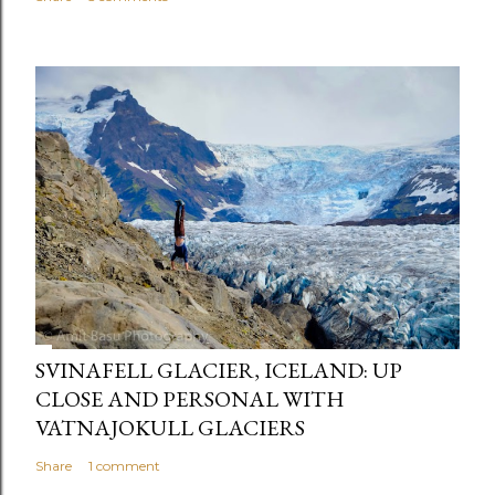
SVINAFELL GLACIER, ICELAND: UP
CLOSE AND PERSONAL WITH
VATNAJOKULL GLACIERS
Share
1 comment