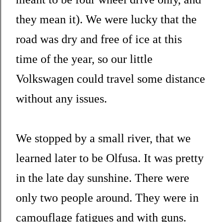
they mean it). We were lucky that the
road was dry and free of ice at this
time of the year, so our little
Volkswagen could travel some distance
without any issues.
We stopped by a small river, that we
learned later to be Olfusa. It was pretty
in the late day sunshine. There were
only two people around. They were in
camouflage fatigues and with guns.