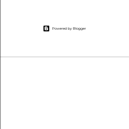
Powered by Blogger