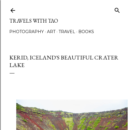
Skip to main content
TRAVELS WITH TAO
PHOTOGRAPHY
ART
TRAVEL
BOOKS
KERID, ICELAND'S BEAUTIFUL CRATER
LAKE