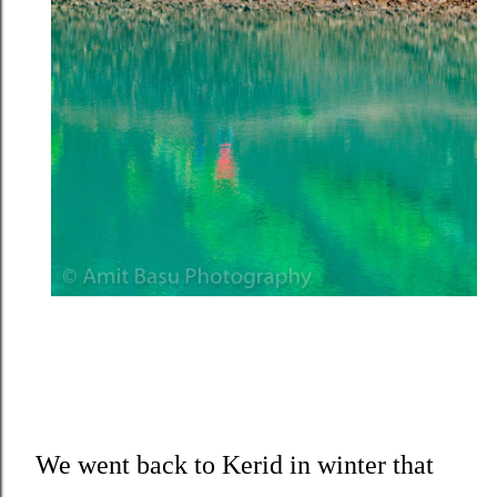
We went back to Kerid in winter that