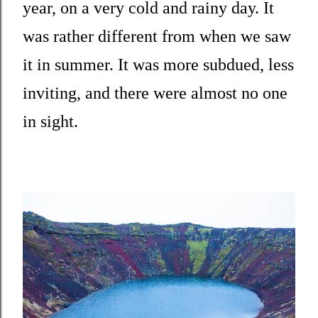
year, on a very cold and rainy day. It
was rather different from when we saw
it in summer. It was more subdued, less
inviting, and there were almost no one
in sight.