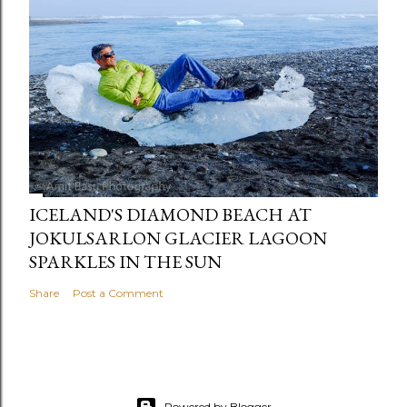
ICELAND'S DIAMOND BEACH AT
JOKULSARLON GLACIER LAGOON
SPARKLES IN THE SUN
Share
Post a Comment
Powered by Blogger