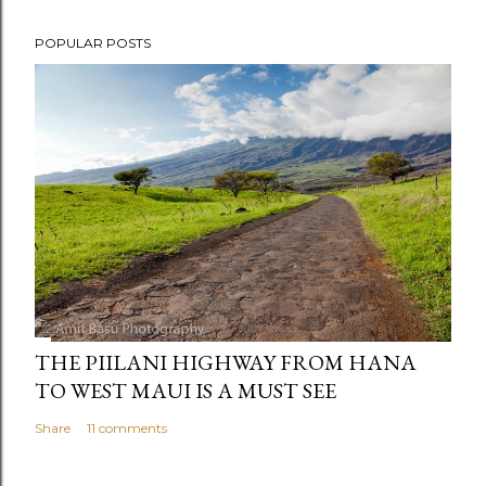
POPULAR POSTS
THE PIILANI HIGHWAY FROM HANA
TO WEST MAUI IS A MUST SEE
Share
11 comments