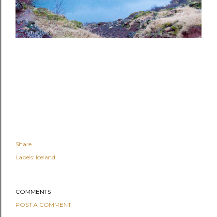
Share
Labels:
Iceland
COMMENTS
POST A COMMENT