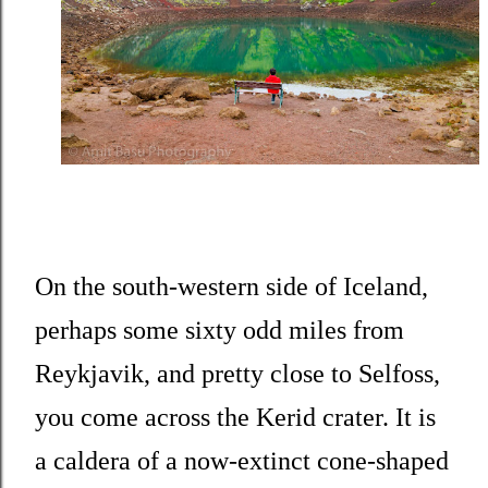
On the south-western side of Iceland,
perhaps some sixty odd miles from
Reykjavik, and pretty close to Selfoss,
you come across the Kerid crater. It is
a caldera of a now-extinct cone-shaped