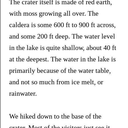
The crater itself is made of red earth,
with moss growing all over. The
caldera is some 600 ft to 900 ft across,
and some 200 ft deep. The water level
in the lake is quite shallow, about 40 ft
at the deepest. The water in the lake is
primarily because of the water table,
and not so much from ice melt, or
rainwater.
We hiked down to the base of the
crater. Most of the visitors just see it