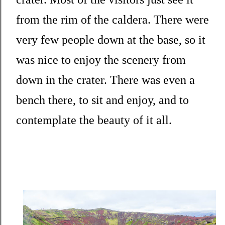
from the rim of the caldera. There were
very few people down at the base, so it
was nice to enjoy the scenery from
down in the crater. There was even a
bench there, to sit and enjoy, and to
contemplate the beauty of it all.