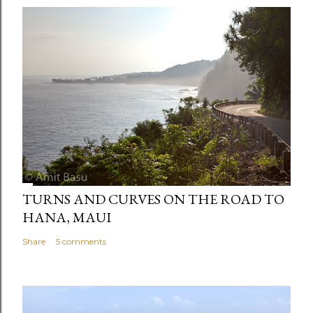
TURNS AND CURVES ON THE ROAD TO
HANA, MAUI
Share
5 comments