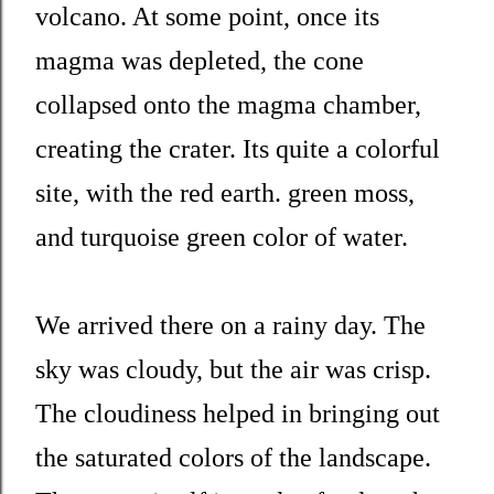
volcano. At some point, once its
magma was depleted, the cone
collapsed onto the magma chamber,
creating the crater. Its quite a colorful
site, with the red earth. green moss,
and turquoise green color of water.
We arrived there on a rainy day. The
sky was cloudy, but the air was crisp.
The cloudiness helped in bringing out
the saturated colors of the landscape.