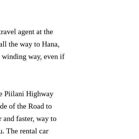
ravel agent at the
ll the way to Hana,
 winding way, even if
he Piilani Highway
ide of the Road to
r and faster, way to
. The rental car