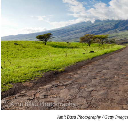
Amit Basu Photography / Getty Image