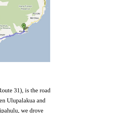
oute 31), is the road
en Ulupalakua and
Kipahulu, we drove