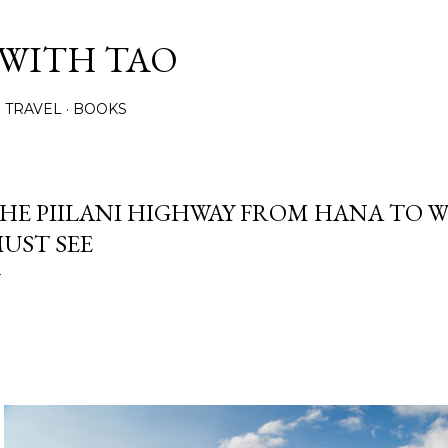
Skip to main content
 WITH TAO
TRAVEL
BOOKS
HE PIILANI HIGHWAY FROM HANA TO WE
UST SEE