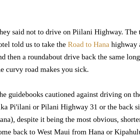
hey said not to drive on Piilani Highway. The t
otel told us to take the
Road to Hana
highway a
nd then a roundabout drive back the same long
he curvy road makes you sick.
he guidebooks cautioned against driving on t
aka Pi'ilani or Pilani Highway 31 or the back s
ana), despite it being the most obvious, shorte
ome back to West Maui from Hana or Kipahulu