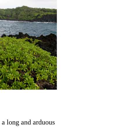
 a long and arduous