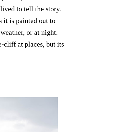
ved to tell the story.
it is painted out to
weather, or at night.
liff at places, but its