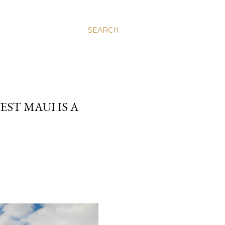
SEARCH
ST MAUI IS A