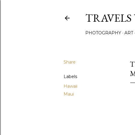
TRAVELS
PHOTOGRAPHY
ART
Share
T
M
Labels
Hawaii
Maui