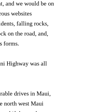
nt, and we would be on
rous websites
dents, falling rocks,
ck on the road, and,
us forms.
lani Highway was all
rable drives in Maui,
he north west Maui