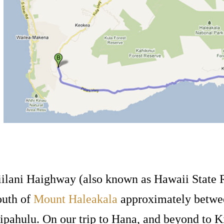
iilani Haighway (also known as Hawaii State R
outh of
Mount Haleakala
approximately betwe
ipahulu. On our trip to Hana, and beyond to 