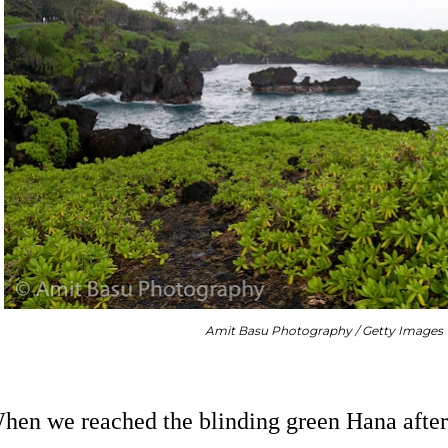
Amit Basu Photography / Getty Images
hen we reached the blinding green Hana after