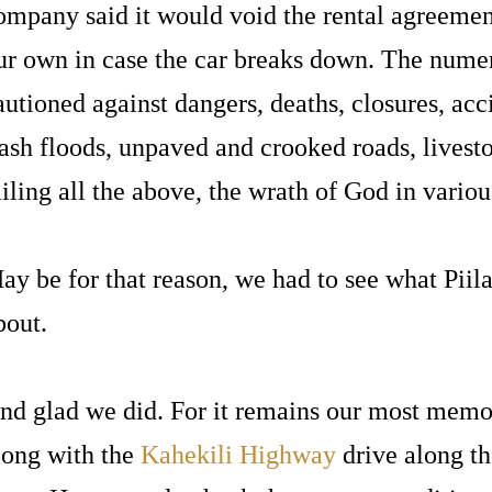
ompany said it would void the rental agreeme
ur own in case the car breaks down. The nume
autioned against dangers, deaths, closures, acci
lash floods, unpaved and crooked roads, livesto
ailing all the above, the wrath of God in vario
ay be for that reason, we had to see what Pii
bout.
nd glad we did. For it remains our most memo
long with the
Kahekili Highway
drive along t