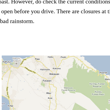
oast. However, do check the current conditions 
s open before you drive. There are closures at t
 bad rainstorm.