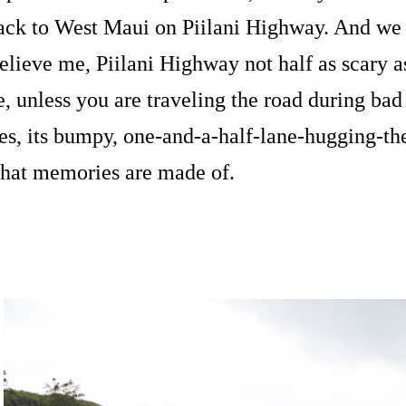
ack to West Maui on Piilani Highway. And we li
elieve me, Piilani Highway not half as scary as 
e, unless you are traveling the road during bad 
es, its bumpy, one-and-a-half-lane-hugging-the-c
hat memories are made of.