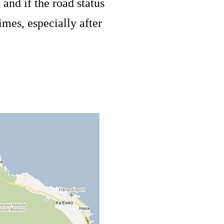
and if the road status
imes, especially after